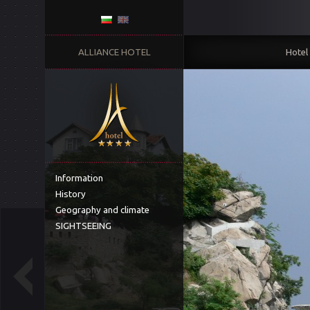
ALLIANCE HOTEL
Hotel
Information
History
Geography and climate
SIGHTSEEING