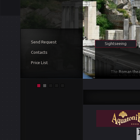
Send Request
Sightseeing
Contacts
Price List
The
Roman theat
was built in the
in the natural 
14 rows each di
three-story sce
theatre was stu
scene
including 
in 2004.
It was b
Philipopolis with
reconstructed a