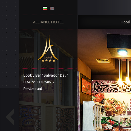
ALLIANCE HOTEL
Hotel
Lobby Bar "Salvador Dali"
BRAINSTORMING
Restaurant