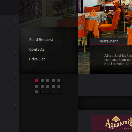
Send Request
Restaurant
Contacts
Attracted by th
Price List
composition on t
not to enter to
The restaurant i
creates a sense 
surprised and a
satisfaction of 
At the moment, 
brands of wine o
the taste of all
concerning wine 
selected wines.
and ambitious, f
We have met all
conditioned, we
Our advice to al