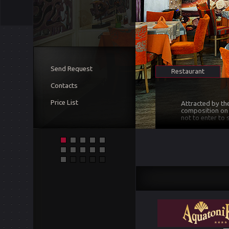
Send Request
Restaurant
Contacts
Price List
Attracted by th
composition on t
not to enter to
The restaurant i
creates a sense 
surprised and a
satisfaction of 
At the moment, 
brands of wine o
the taste of all
concerning wine 
selected wines.
and ambitious, f
We have met all
conditioned, we