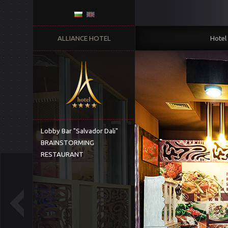
ALLIANCE HOTEL
Hotel
Lobby Bar "Salvador Dali"
BRAINSTORMING
RESTAURANT